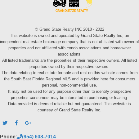
© Grand State Realty INC 2018 - 2022
This website is owned and operated by Grand State Realty Inc, an
independent real estate brokerage company that is not affiliated with owner of
properties and not affiliated with condo associations and homeowner
associations.
All listed trademarks are the properties of their respective owners. All listed
properties owned by their respective owners.
The data relating to real estate for sale and rent on this website comes from
the South East Florida Regional MLS and is provided here for consumers
personal, non-commercial use.
It may not be used for any purpose other than to identify prospective
properties consumers may be interested in purchasing or leasing.
Data provided is deemed reliable but not guaranteed. This website is
courtesy of Grand State Realty Inc.
Phone:
(954) 608-7014