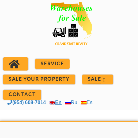
SERVICE
SALE YOUR PROPERTY
SALE
CONTACT
(954) 608-7014
En
Ru
Es