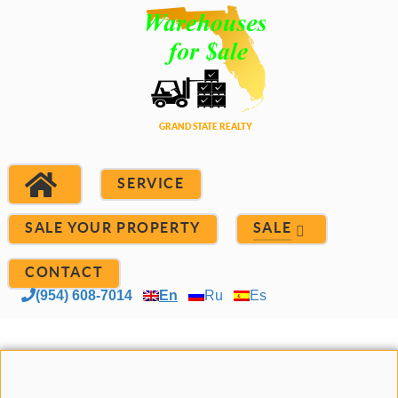
SERVICE
SALE YOUR PROPERTY
SALE
CONTACT
(954) 608-7014
En
Ru
Es