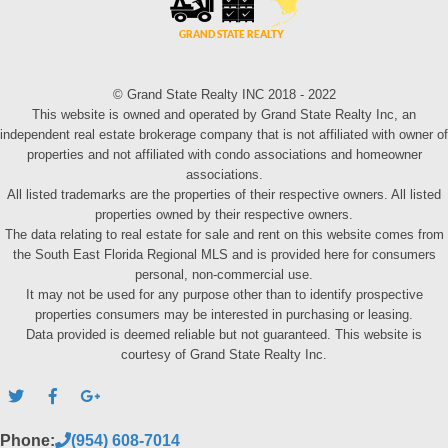
© Grand State Realty INC 2018 - 2022
This website is owned and operated by Grand State Realty Inc, an
independent real estate brokerage company that is not affiliated with owner of
properties and not affiliated with condo associations and homeowner
associations.
All listed trademarks are the properties of their respective owners. All listed
properties owned by their respective owners.
The data relating to real estate for sale and rent on this website comes from
the South East Florida Regional MLS and is provided here for consumers
personal, non-commercial use.
It may not be used for any purpose other than to identify prospective
properties consumers may be interested in purchasing or leasing.
Data provided is deemed reliable but not guaranteed. This website is
courtesy of Grand State Realty Inc.
Phone:
(954) 608-7014