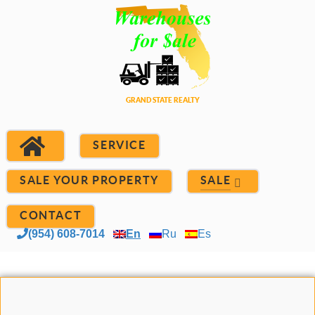
SERVICE
SALE YOUR PROPERTY
SALE
CONTACT
(954) 608-7014
En
Ru
Es