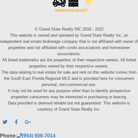
© Grand State Realty INC 2018 - 2022
This website is owned and operated by Grand State Realty Inc, an
independent real estate brokerage company that is not affiliated with owner of
properties and not affiliated with condo associations and homeowner
associations.
All listed trademarks are the properties of their respective owners. All listed
properties owned by their respective owners.
The data relating to real estate for sale and rent on this website comes from
the South East Florida Regional MLS and is provided here for consumers
personal, non-commercial use.
It may not be used for any purpose other than to identify prospective
properties consumers may be interested in purchasing or leasing.
Data provided is deemed reliable but not guaranteed. This website is
courtesy of Grand State Realty Inc.
Phone:
(954) 608-7014