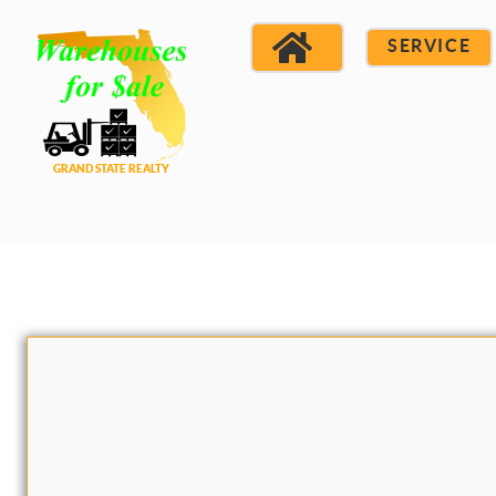
SERVICE