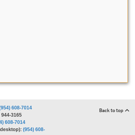
(954) 608-7014
Back to top
) 944-3165
4) 608-7014
r desktop):
(954) 608-