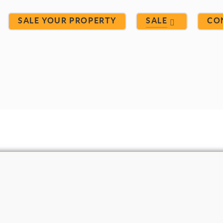
SALE YOUR PROPERTY
SALE
CO