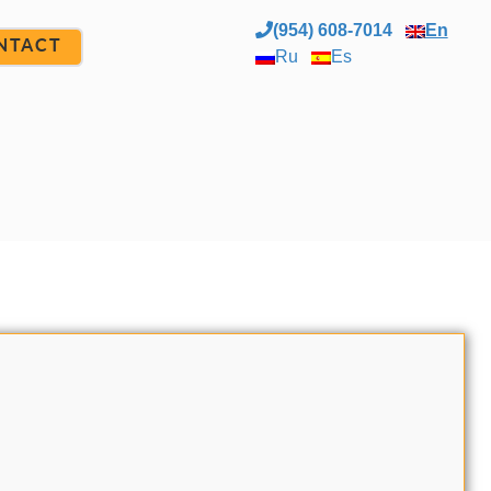
(954) 608-7014
En
NTACT
Ru
Es