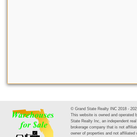
© Grand State Realty INC 2018 - 202
This website is owned and operated 
State Realty Inc, an independent real
brokerage company that is not affiliat
owner of properties and not affiliated