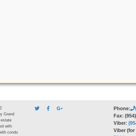
2
Phone:
by Grand
Fax: (954
 estate
Viber:
(95
ed with
Viber (fo
 with condo