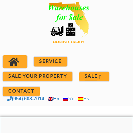
SERVICE
SALE YOUR PROPERTY
SALE
CONTACT
(954) 608-7014
En
Ru
Es