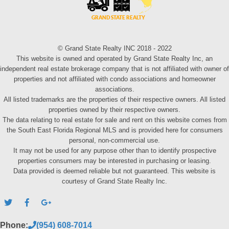
© Grand State Realty INC 2018 - 2022
This website is owned and operated by Grand State Realty Inc, an
independent real estate brokerage company that is not affiliated with owner of
properties and not affiliated with condo associations and homeowner
associations.
All listed trademarks are the properties of their respective owners. All listed
properties owned by their respective owners.
The data relating to real estate for sale and rent on this website comes from
the South East Florida Regional MLS and is provided here for consumers
personal, non-commercial use.
It may not be used for any purpose other than to identify prospective
properties consumers may be interested in purchasing or leasing.
Data provided is deemed reliable but not guaranteed. This website is
courtesy of Grand State Realty Inc.
Phone:
(954) 608-7014