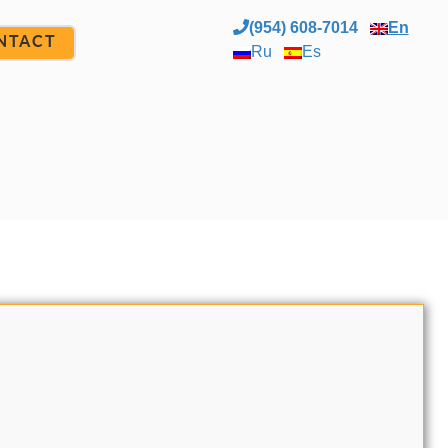
(954) 608-7014
En
NTACT
Ru
Es