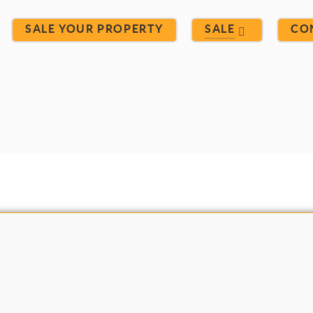
SALE YOUR PROPERTY
SALE
CO