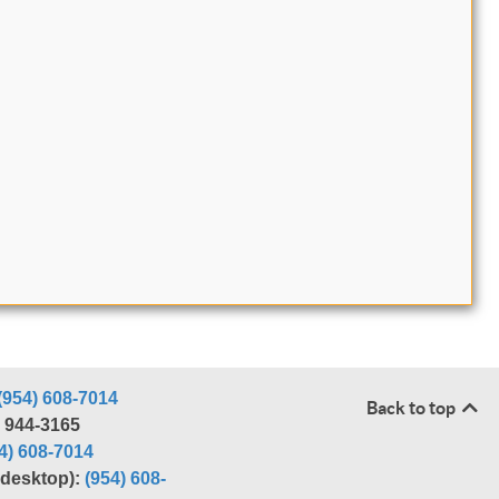
(954) 608-7014
Back to top
) 944-3165
4) 608-7014
r desktop):
(954) 608-