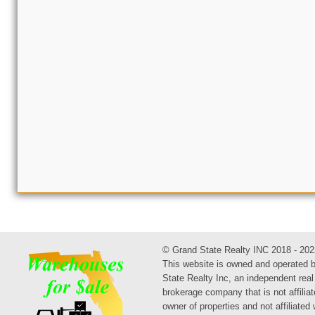
© Grand State Realty INC 2018 - 202
This website is owned and operated 
State Realty Inc, an independent real
brokerage company that is not affiliat
owner of properties and not affiliated