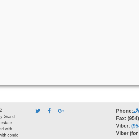
2
Phone:
by Grand
Fax: (954
 estate
Viber:
(95
ed with
Viber (fo
 with condo