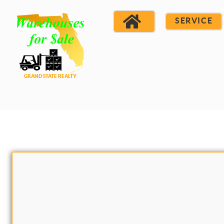
SERVICE