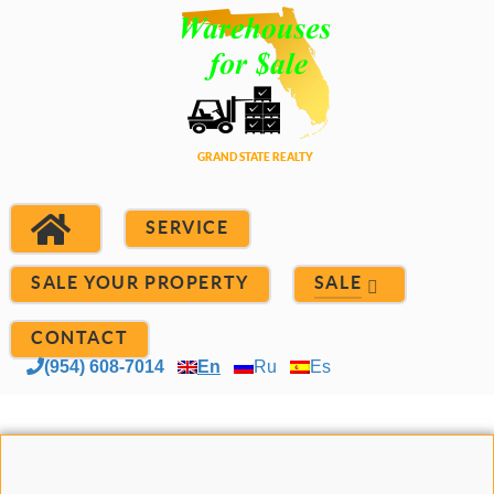
SERVICE
SALE YOUR PROPERTY
SALE
CONTACT
(954) 608-7014
En
Ru
Es