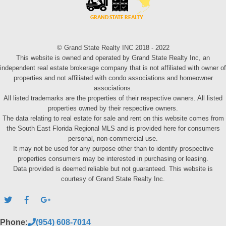
© Grand State Realty INC 2018 - 2022
This website is owned and operated by Grand State Realty Inc, an
independent real estate brokerage company that is not affiliated with owner of
properties and not affiliated with condo associations and homeowner
associations.
All listed trademarks are the properties of their respective owners. All listed
properties owned by their respective owners.
The data relating to real estate for sale and rent on this website comes from
the South East Florida Regional MLS and is provided here for consumers
personal, non-commercial use.
It may not be used for any purpose other than to identify prospective
properties consumers may be interested in purchasing or leasing.
Data provided is deemed reliable but not guaranteed. This website is
courtesy of Grand State Realty Inc.
Phone:
(954) 608-7014