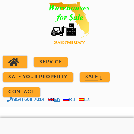
SERVICE
SALE YOUR PROPERTY
SALE
CONTACT
(954) 608-7014
En
Ru
Es