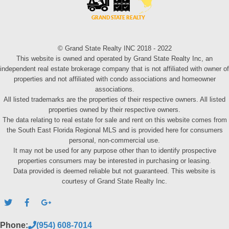
© Grand State Realty INC 2018 - 2022
This website is owned and operated by Grand State Realty Inc, an
independent real estate brokerage company that is not affiliated with owner of
properties and not affiliated with condo associations and homeowner
associations.
All listed trademarks are the properties of their respective owners. All listed
properties owned by their respective owners.
The data relating to real estate for sale and rent on this website comes from
the South East Florida Regional MLS and is provided here for consumers
personal, non-commercial use.
It may not be used for any purpose other than to identify prospective
properties consumers may be interested in purchasing or leasing.
Data provided is deemed reliable but not guaranteed. This website is
courtesy of Grand State Realty Inc.
Phone:
(954) 608-7014