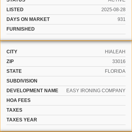
LISTED
2025-08-28
DAYS ON MARKET
931
FURNISHED
CITY
HIALEAH
ZIP
33016
STATE
FLORIDA
SUBDIVISION
DEVELOPMENT NAME
EASY IRONING COMPANY
HOA FEES
TAXES
TAXES YEAR