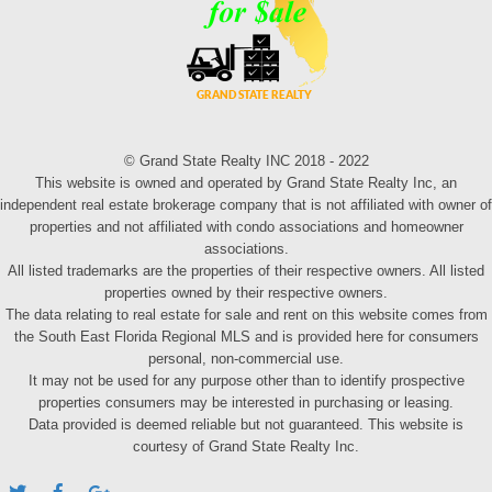
© Grand State Realty INC 2018 - 2022
This website is owned and operated by Grand State Realty Inc, an
independent real estate brokerage company that is not affiliated with owner of
properties and not affiliated with condo associations and homeowner
associations.
All listed trademarks are the properties of their respective owners. All listed
properties owned by their respective owners.
The data relating to real estate for sale and rent on this website comes from
the South East Florida Regional MLS and is provided here for consumers
personal, non-commercial use.
It may not be used for any purpose other than to identify prospective
properties consumers may be interested in purchasing or leasing.
Data provided is deemed reliable but not guaranteed. This website is
courtesy of Grand State Realty Inc.