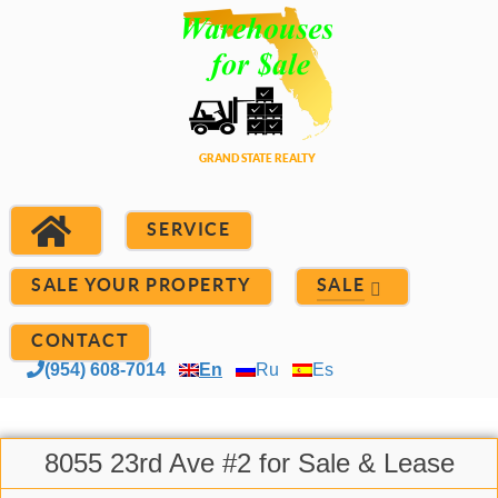
SERVICE
SALE YOUR PROPERTY
SALE
CONTACT
(954) 608-7014
En
Ru
Es
8055 23rd Ave #2 for Sale & Lease