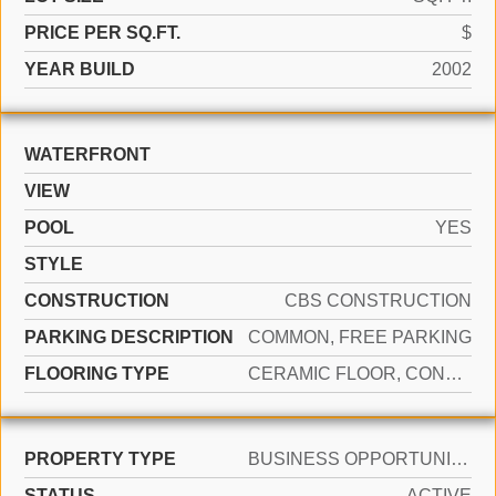
PRICE PER SQ.FT.
$
YEAR BUILD
2002
WATERFRONT
VIEW
POOL
YES
STYLE
CONSTRUCTION
CBS CONSTRUCTION
PARKING DESCRIPTION
COMMON, FREE PARKING
FLOORING TYPE
CERAMIC FLOOR, CONCRETE
PROPERTY TYPE
BUSINESS OPPORTUNITY
STATUS
ACTIVE