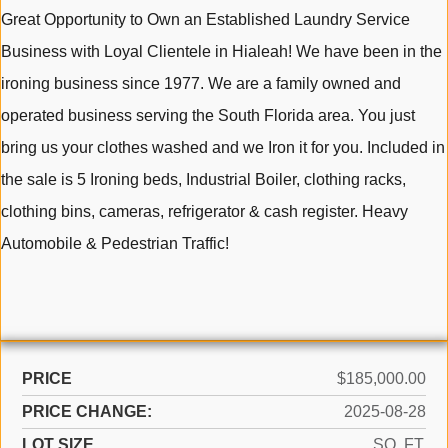
Great Opportunity to Own an Established Laundry Service
Business with Loyal Clientele in Hialeah! We have been in the
ironing business since 1977. We are a family owned and
operated business serving the South Florida area. You just
bring us your clothes washed and we Iron it for you. Included in
the sale is 5 Ironing beds, Industrial Boiler, clothing racks,
clothing bins, cameras, refrigerator & cash register. Heavy
Automobile & Pedestrian Traffic!
PRICE
$185,000.00
PRICE CHANGE:
2025-08-28
LOT SIZE
SQ. FT.