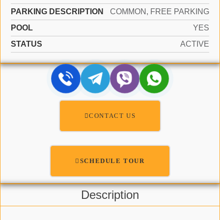
PARKING DESCRIPTION
COMMON, FREE PARKING
POOL
YES
STATUS
ACTIVE
CONTACT US
SCHEDULE TOUR
Description