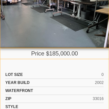
Price $185,000.00
LOT SIZE
0
YEAR BUILD
2002
WATERFRONT
ZIP
33016
STYLE